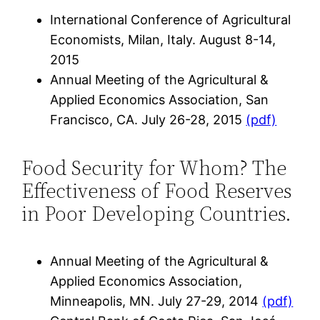
International Conference of Agricultural
Economists, Milan, Italy. August 8-14,
2015
Annual Meeting of the Agricultural &
Applied Economics Association, San
Francisco, CA. July 26-28, 2015
(pdf)
Food Security for Whom? The
Effectiveness of Food Reserves
in Poor Developing Countries.
Annual Meeting of the Agricultural &
Applied Economics Association,
Minneapolis, MN. July 27-29, 2014
(pdf)