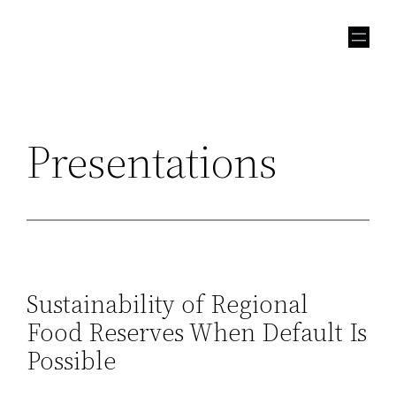
Skip
to
content
Presentations
Sustainability of Regional
Food Reserves When Default Is
Possible