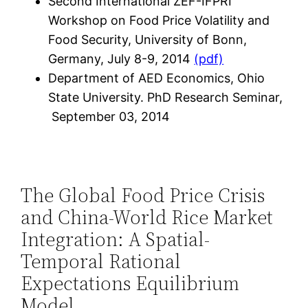
Second International ZEF-IFPRI
Workshop on Food Price Volatility and
Food Security, University of Bonn,
Germany, July 8-9, 2014
(pdf)
Department of AED Economics, Ohio
State University. PhD Research Seminar,
September 03, 2014
The Global Food Price Crisis
and China-World Rice Market
Integration: A Spatial-
Temporal Rational
Expectations Equilibrium
Model