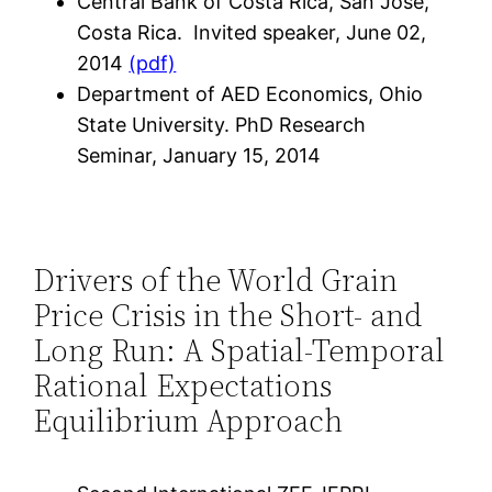
Central Bank of Costa Rica, San José,
Costa Rica. Invited speaker, June 02,
2014
(pdf)
Department of AED Economics, Ohio
State University. PhD Research
Seminar, January 15, 2014
Drivers of the World Grain
Price Crisis in the Short- and
Long Run: A Spatial-Temporal
Rational Expectations
Equilibrium Approach