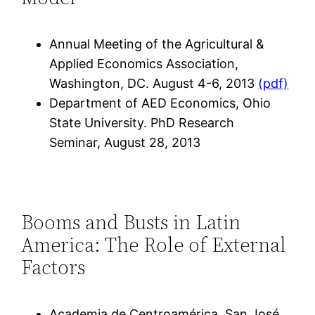
Annual Meeting of the Agricultural &
Applied Economics Association,
Washington, DC. August 4-6, 2013
(pdf)
Department of AED Economics, Ohio
State University. PhD Research
Seminar, August 28, 2013
Booms and Busts in Latin
America: The Role of External
Factors
Academia de Centroamérica, San José,