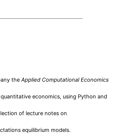
mpany the
Applied Computational Economics
n quantitative economics, using Python and
lection of lecture notes on
ctations equilibrium models.