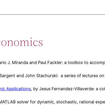
conomics
ario J. Miranda and Paul Fackler: a toolbox to acco
Sargent and John Stachurski: a series of lectures o
ic Applications
, by Jesus Fernandez-Villaverde: a col
MATLAB solver for dynamic, stochastic, rational expe