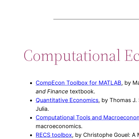
Computational E
CompEcon Toolbox for MATLAB
, by M
and Finance
textbook.
Quantitative Economics
, by Thomas J. 
Julia.
Computational Tools and Macroeconom
macroeconomics.
RECS toolbox
, by Christophe Gouel: A 