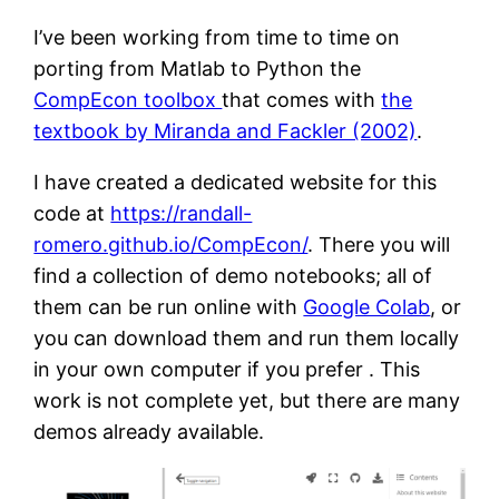
I’ve been working from time to time on
porting from Matlab to Python the
CompEcon toolbox
that comes with
the
textbook by Miranda and Fackler (2002)
.
I have created a dedicated website for this
code at
https://randall-
romero.github.io/CompEcon/
. There you will
find a collection of demo notebooks; all of
them can be run online with
Google Colab
, or
you can download them and run them locally
in your own computer if you prefer . This
work is not complete yet, but there are many
demos already available.