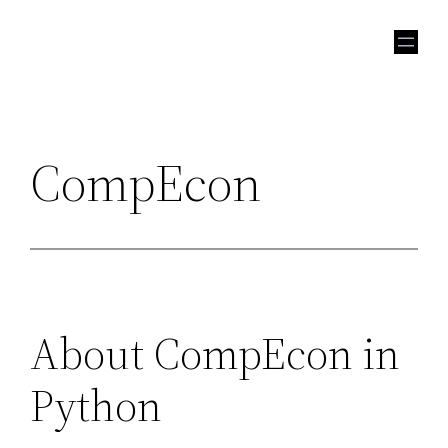
Skip
to
content
CompEcon
About CompEcon in
Python